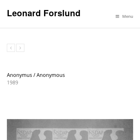
Leonard Forslund
Menu
Anonymus
Anonymus / Anonymous
1989