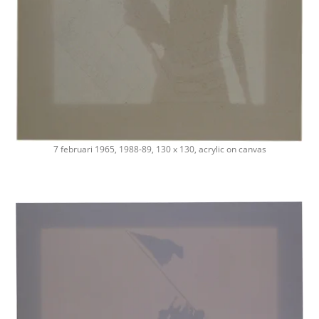
7 februari 1965, 1988-89, 130 x 130, acrylic on canvas