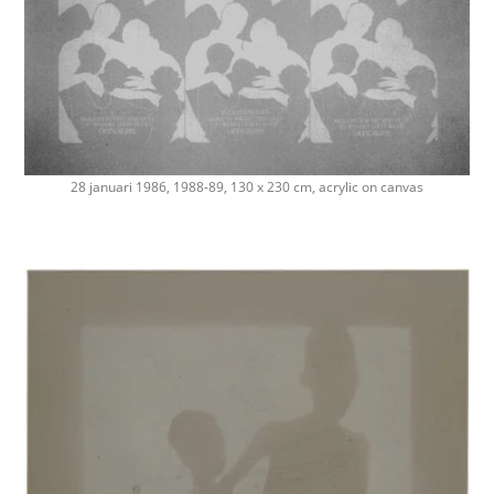
28 januari 1986, 1988-89, 130 x 230 cm, acrylic on canvas