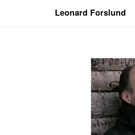
Leonard Forslund
Contact