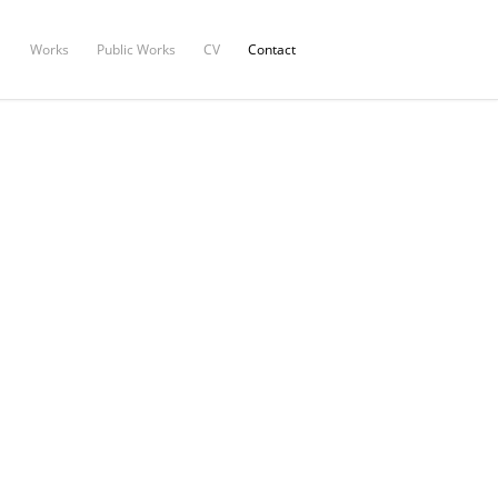
Works
Public Works
CV
Contact