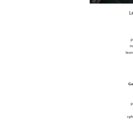
L
p
m
leo
Ga
p
cp