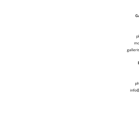
Ga
p
mo
galler
ph
info