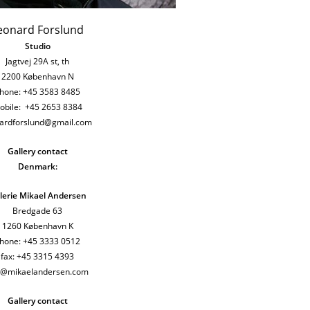
eonard Forslund
Studio
Jagtvej 29A st, th
2200
København N
hone: +45 3583 8485
obile: +45 2653 8384
nardforslund@gmail.com
Gallery contact
Denmark:
lerie Mikael Andersen
Bredgade 63
1260 København K
hone: +45 3333 0512
fax: +45 3315 4393
h@mikaelandersen.com
Gallery contact