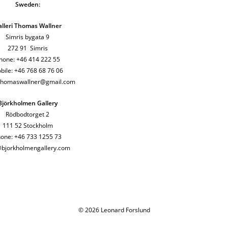
Sweden:
lleri Thomas Wallner
Simris bygata 9
272 91 Simris
hone: +46 414 222 55
bile: +46 768 68 76 06
ithomaswallner@gmail.com
Björkholmen Gallery
Rödbodtorget 2
111 52 Stockholm
one: +46 733 1255 73
@bjorkholmengallery.com
© 2026 Leonard Forslund